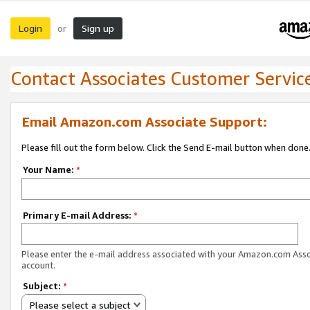
Login
Sign up
or
Contact Associates Customer Servic
Email Amazon.com Associate Support:
Please fill out the form below. Click the Send E-mail button when done
Your Name:
*
Primary E-mail Address:
*
Please enter the e-mail address associated with your Amazon.com Ass
account.
Subject:
*
Please select a subject