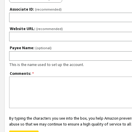
Associate ID:
(recommended)
Website URL:
(recommended)
Payee Name:
(optional)
This is the name used to set up the account.
Comments:
*
By typing the characters you see into the box, you help Amazon preven
abuse so that we may continue to ensure a high quality of service to al