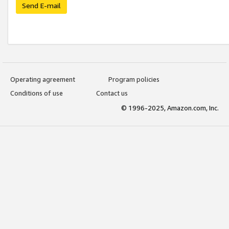
Send E-mail
Operating agreement
Program policies
Conditions of use
Contact us
© 1996-2025, Amazon.com, Inc.