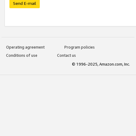
Send E-mail
Operating agreement
Program policies
Conditions of use
Contact us
© 1996-2025, Amazon.com, Inc.