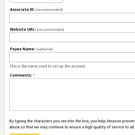
Associate ID:
(recommended)
Website URL:
(recommended)
Payee Name:
(optional)
This is the name used to set up the account.
Comments:
*
By typing the characters you see into the box, you help Amazon preven
abuse so that we may continue to ensure a high quality of service to al