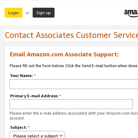
Login
Sign up
or
Contact Associates Customer Servic
Email Amazon.com Associate Support:
Please fill out the form below. Click the Send E-mail button when done
Your Name:
*
Primary E-mail Address:
*
Please enter the e-mail address associated with your Amazon.com Ass
account.
Subject:
*
Please select a subject