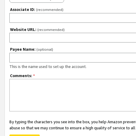
Associate ID:
(recommended)
Website URL:
(recommended)
Payee Name:
(optional)
This is the name used to set up the account.
Comments:
*
By typing the characters you see into the box, you help Amazon preven
abuse so that we may continue to ensure a high quality of service to al