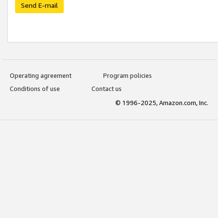
Send E-mail
Operating agreement
Program policies
Conditions of use
Contact us
© 1996-2025, Amazon.com, Inc.