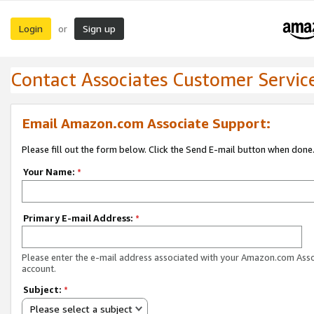
Login
Sign up
or
Contact Associates Customer Servic
Email Amazon.com Associate Support:
Please fill out the form below. Click the Send E-mail button when done
Your Name:
*
Primary E-mail Address:
*
Please enter the e-mail address associated with your Amazon.com Ass
account.
Subject:
*
Please select a subject