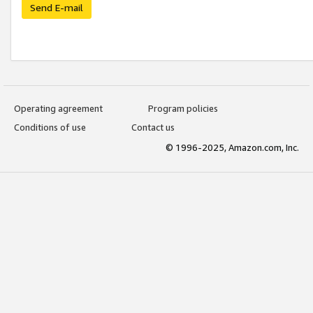
Send E-mail
Operating agreement
Program policies
Conditions of use
Contact us
© 1996-2025, Amazon.com, Inc.