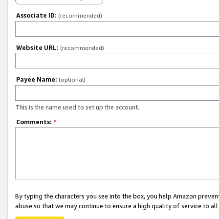
Associate ID:
(recommended)
Website URL:
(recommended)
Payee Name:
(optional)
This is the name used to set up the account.
Comments:
*
By typing the characters you see into the box, you help Amazon preven
abuse so that we may continue to ensure a high quality of service to al