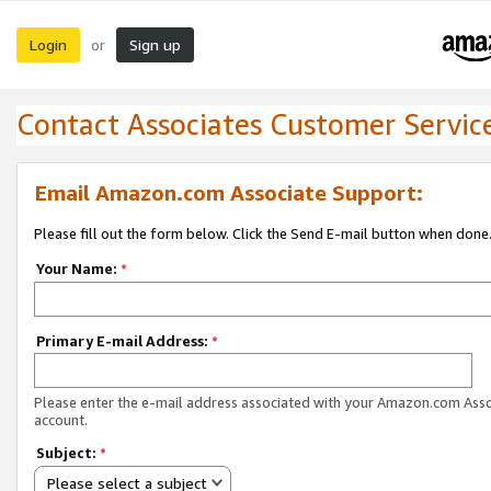
Login
Sign up
or
Contact Associates Customer Servic
Email Amazon.com Associate Support:
Please fill out the form below. Click the Send E-mail button when done
Your Name:
*
Primary E-mail Address:
*
Please enter the e-mail address associated with your Amazon.com Ass
account.
Subject:
*
Please select a subject