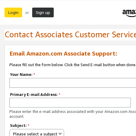
Login
Sign up
or
Contact Associates Customer Servic
Email Amazon.com Associate Support:
Please fill out the form below. Click the Send E-mail button when done
Your Name:
*
Primary E-mail Address:
*
Please enter the e-mail address associated with your Amazon.com Ass
account.
Subject:
*
Please select a subject