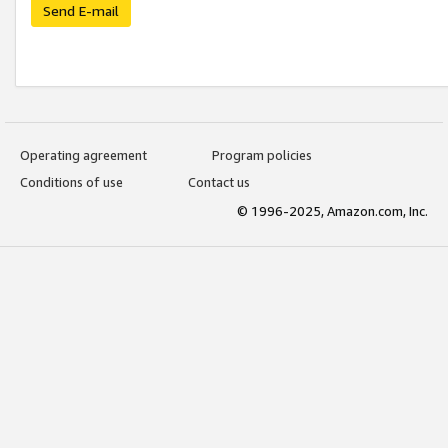
Send E-mail
Operating agreement
Program policies
Conditions of use
Contact us
© 1996-2025, Amazon.com, Inc.