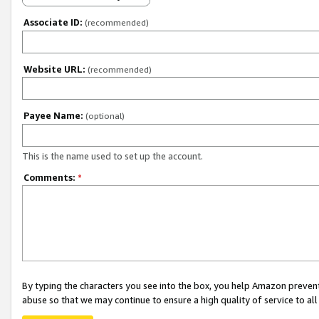
Associate ID:
(recommended)
Website URL:
(recommended)
Payee Name:
(optional)
This is the name used to set up the account.
Comments:
*
By typing the characters you see into the box, you help Amazon preven
abuse so that we may continue to ensure a high quality of service to al