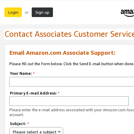
Login
Sign up
or
Contact Associates Customer Servic
Email Amazon.com Associate Support:
Please fill out the form below. Click the Send E-mail button when done
Your Name:
*
Primary E-mail Address:
*
Please enter the e-mail address associated with your Amazon.com Ass
account.
Subject:
*
Please select a subject