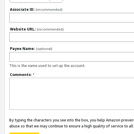
Associate ID:
(recommended)
Website URL:
(recommended)
Payee Name:
(optional)
This is the name used to set up the account.
Comments:
*
By typing the characters you see into the box, you help Amazon preven
abuse so that we may continue to ensure a high quality of service to al