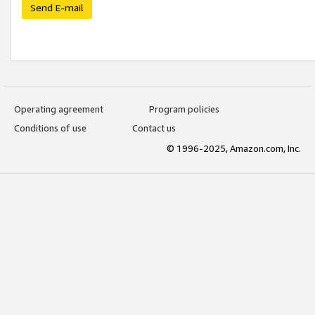
Send E-mail
Operating agreement
Program policies
Conditions of use
Contact us
© 1996-2025, Amazon.com, Inc.