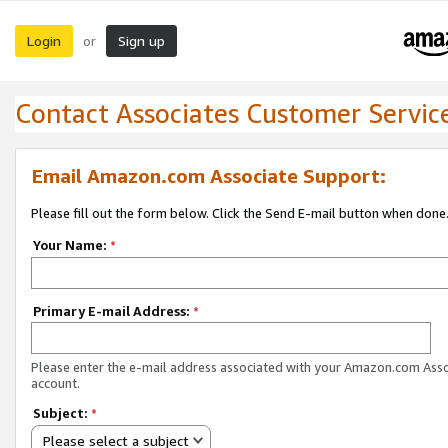
Login
Sign up
or
Contact Associates Customer Servic
Email Amazon.com Associate Support:
Please fill out the form below. Click the Send E-mail button when done
Your Name:
*
Primary E-mail Address:
*
Please enter the e-mail address associated with your Amazon.com Ass
account.
Subject:
*
Please select a subject