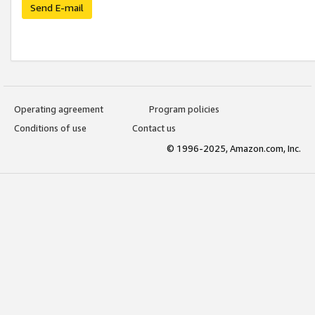
Send E-mail
Operating agreement
Program policies
Conditions of use
Contact us
© 1996-2025, Amazon.com, Inc.