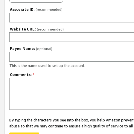
Associate ID:
(recommended)
Website URL:
(recommended)
Payee Name:
(optional)
This is the name used to set up the account.
Comments:
*
By typing the characters you see into the box, you help Amazon preven
abuse so that we may continue to ensure a high quality of service to al