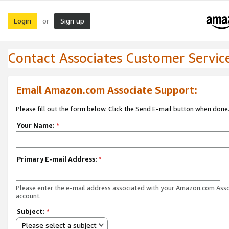
Login
Sign up
or
Contact Associates Customer Servic
Email Amazon.com Associate Support:
Please fill out the form below. Click the Send E-mail button when done
Your Name:
*
Primary E-mail Address:
*
Please enter the e-mail address associated with your Amazon.com Ass
account.
Subject:
*
Please select a subject