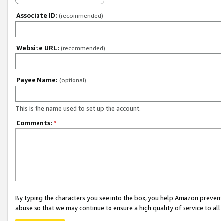
Associate ID:
(recommended)
Website URL:
(recommended)
Payee Name:
(optional)
This is the name used to set up the account.
Comments:
*
By typing the characters you see into the box, you help Amazon preven
abuse so that we may continue to ensure a high quality of service to al