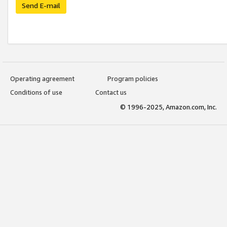
Send E-mail
Operating agreement
Program policies
Conditions of use
Contact us
© 1996-2025, Amazon.com, Inc.