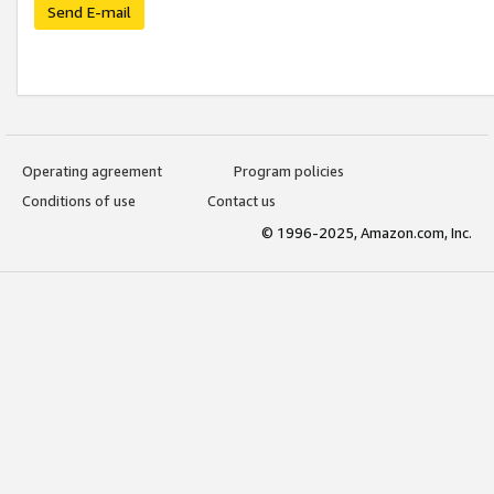
Send E-mail
Operating agreement
Program policies
Conditions of use
Contact us
© 1996-2025, Amazon.com, Inc.