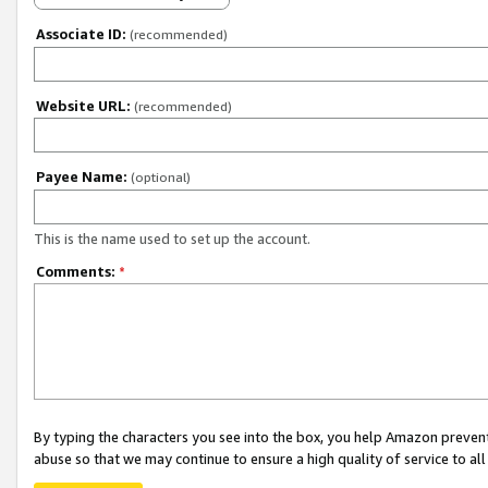
Associate ID:
(recommended)
Website URL:
(recommended)
Payee Name:
(optional)
This is the name used to set up the account.
Comments:
*
By typing the characters you see into the box, you help Amazon preven
abuse so that we may continue to ensure a high quality of service to al