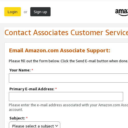
Login
Sign up
or
Contact Associates Customer Servic
Email Amazon.com Associate Support:
Please fill out the form below. Click the Send E-mail button when done
Your Name:
*
Primary E-mail Address:
*
Please enter the e-mail address associated with your Amazon.com Ass
account.
Subject:
*
Please select a subject