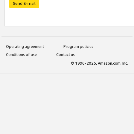
Send E-mail
Operating agreement
Program policies
Conditions of use
Contact us
© 1996-2025, Amazon.com, Inc.