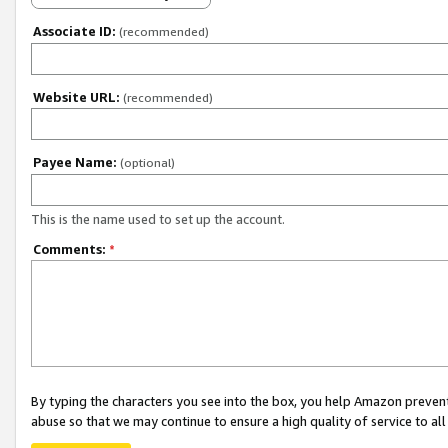
Associate ID:
(recommended)
Website URL:
(recommended)
Payee Name:
(optional)
This is the name used to set up the account.
Comments:
*
By typing the characters you see into the box, you help Amazon preven
abuse so that we may continue to ensure a high quality of service to al