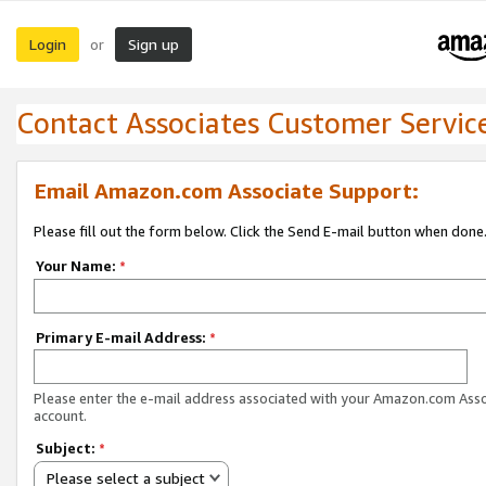
Login
Sign up
or
Contact Associates Customer Servic
Email Amazon.com Associate Support:
Please fill out the form below. Click the Send E-mail button when done
Your Name:
*
Primary E-mail Address:
*
Please enter the e-mail address associated with your Amazon.com Ass
account.
Subject:
*
Please select a subject