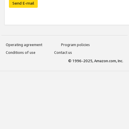
Send E-mail
Operating agreement
Program policies
Conditions of use
Contact us
© 1996-2025, Amazon.com, Inc.