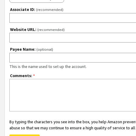
Associate ID:
(recommended)
Website URL:
(recommended)
Payee Name:
(optional)
This is the name used to set up the account.
Comments:
*
By typing the characters you see into the box, you help Amazon preven
abuse so that we may continue to ensure a high quality of service to al