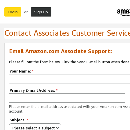
Login
Sign up
or
Contact Associates Customer Servic
Email Amazon.com Associate Support:
Please fill out the form below. Click the Send E-mail button when done
Your Name:
*
Primary E-mail Address:
*
Please enter the e-mail address associated with your Amazon.com Ass
account.
Subject:
*
Please select a subject