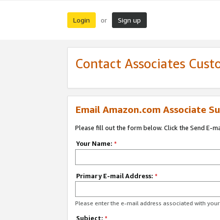
Login
Sign up
or
Contact Associates Cust
Email Amazon.com Associate Su
Please fill out the form below. Click the Send E-m
Your Name:
*
Primary E-mail Address:
*
Please enter the e-mail address associated with yo
Subject:
*