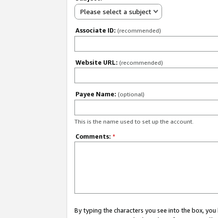
Please select a subject
Associate ID:
(recommended)
Website URL:
(recommended)
Payee Name:
(optional)
This is the name used to set up the account.
Comments:
*
By typing the characters you see into the box, y