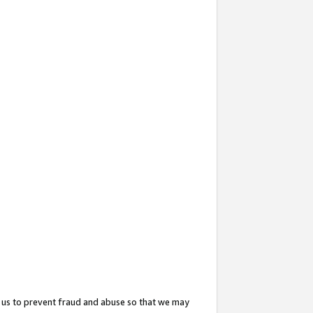
 us to prevent fraud and abuse so that we may