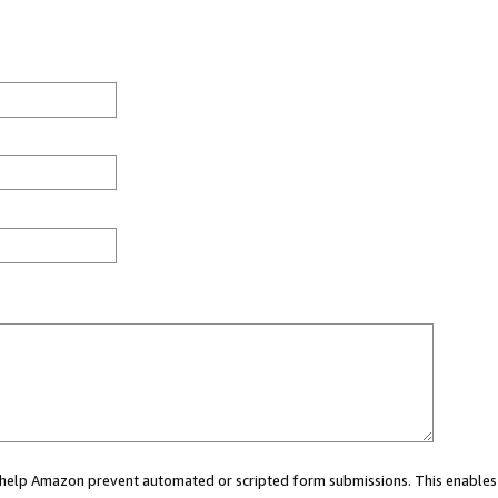
ou help Amazon prevent automated or scripted form submissions. This enables