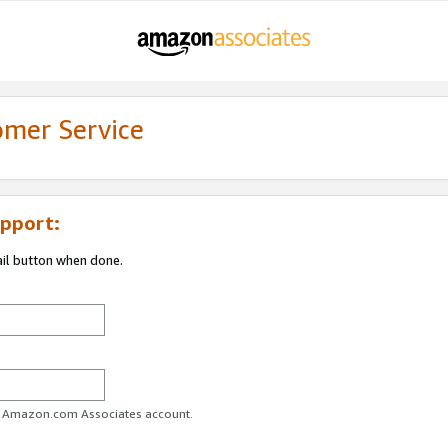
omer Service
pport:
ail button when done.
ur Amazon.com Associates account.