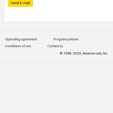
Send E-mail
Operating agreement
Program policies
Conditions of use
Contact us
© 1996-2025, Amazon.com, Inc.