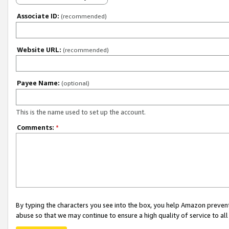
Associate ID:
(recommended)
Website URL:
(recommended)
Payee Name:
(optional)
This is the name used to set up the account.
Comments:
*
By typing the characters you see into the box, you help Amazon preven
abuse so that we may continue to ensure a high quality of service to al