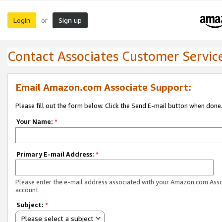
Login
Sign up
or
Contact Associates Customer Servic
Email Amazon.com Associate Support:
Please fill out the form below. Click the Send E-mail button when done
Your Name:
*
Primary E-mail Address:
*
Please enter the e-mail address associated with your Amazon.com Ass
account.
Subject:
*
Please select a subject