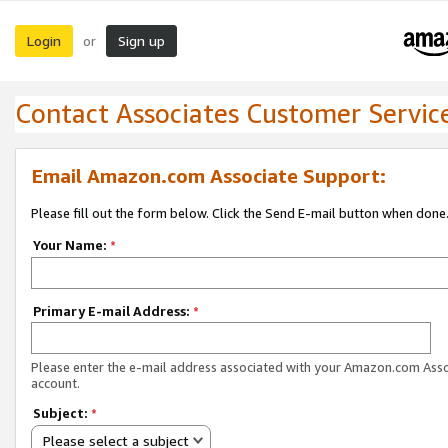
Login
Sign up
or
Contact Associates Customer Servic
Email Amazon.com Associate Support:
Please fill out the form below. Click the Send E-mail button when done
Your Name:
*
Primary E-mail Address:
*
Please enter the e-mail address associated with your Amazon.com Ass
account.
Subject:
*
Please select a subject