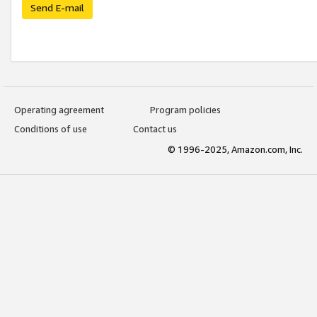
Send E-mail
Operating agreement
Program policies
Conditions of use
Contact us
© 1996-2025, Amazon.com, Inc.