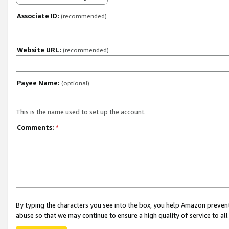
Associate ID:
(recommended)
Website URL:
(recommended)
Payee Name:
(optional)
This is the name used to set up the account.
Comments:
*
By typing the characters you see into the box, you help Amazon preven
abuse so that we may continue to ensure a high quality of service to al