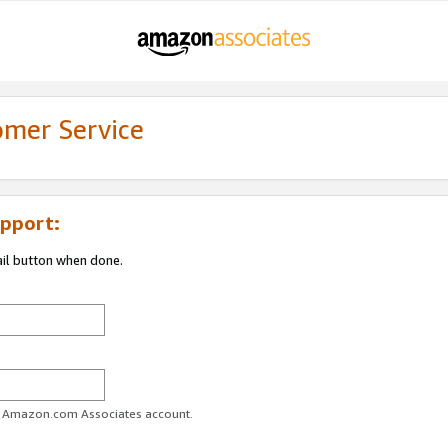
omer Service
pport:
ail button when done.
ur Amazon.com Associates account.