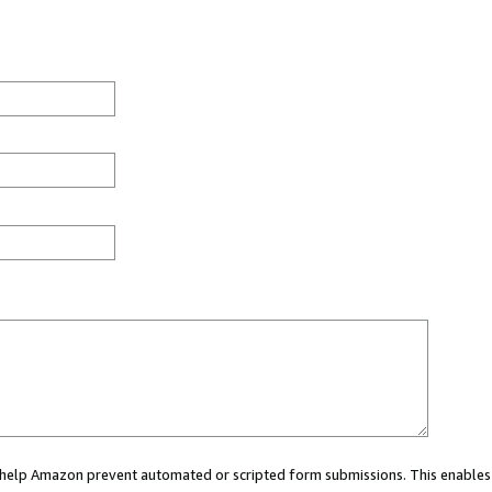
ou help Amazon prevent automated or scripted form submissions. This enables