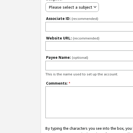
Please select a subject
Associate ID:
(recommended)
Website URL:
(recommended)
Payee Name:
(optional)
This is the name used to set up the account.
Comments:
*
By typing the characters you see into the box, y