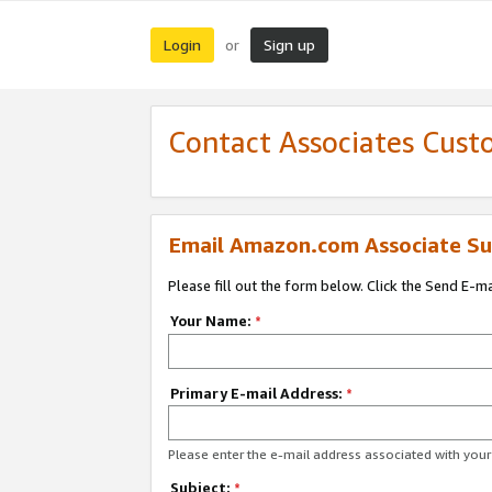
Login
Sign up
or
Contact Associates Cust
Email Amazon.com Associate Su
Please fill out the form below. Click the Send E-m
Your Name:
*
Primary E-mail Address:
*
Please enter the e-mail address associated with yo
Subject:
*