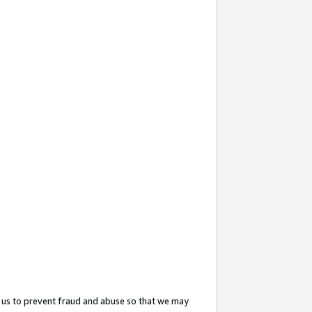
 us to prevent fraud and abuse so that we may