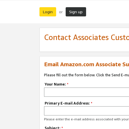
Login
Sign up
or
Contact Associates Cust
Email Amazon.com Associate Su
Please fill out the form below. Click the Send E-m
Your Name:
*
Primary E-mail Address:
*
Please enter the e-mail address associated with yo
Subject:
*