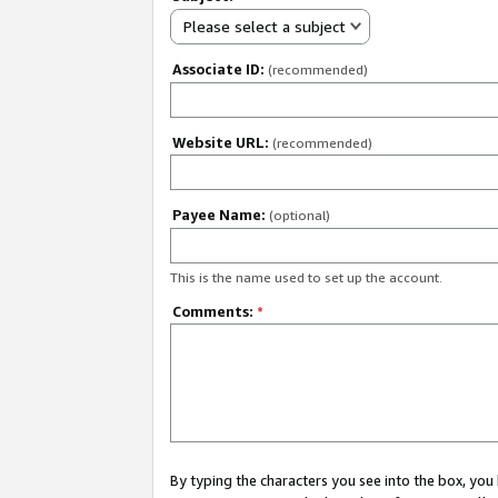
Please select a subject
Associate ID:
(recommended)
Website URL:
(recommended)
Payee Name:
(optional)
This is the name used to set up the account.
Comments:
*
By typing the characters you see into the box, y