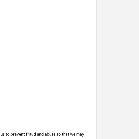
 us to prevent fraud and abuse so that we may