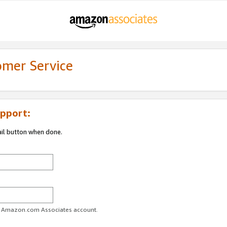
omer Service
pport:
ail button when done.
ur Amazon.com Associates account.