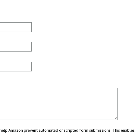
ou help Amazon prevent automated or scripted form submissions. This enables