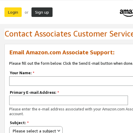
Login
Sign up
or
Contact Associates Customer Servic
Email Amazon.com Associate Support:
Please fill out the form below. Click the Send E-mail button when done
Your Name:
*
Primary E-mail Address:
*
Please enter the e-mail address associated with your Amazon.com Ass
account.
Subject:
*
Please select a subject