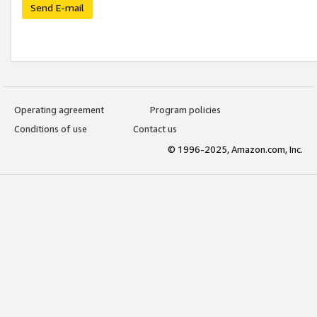
Send E-mail
Operating agreement
Program policies
Conditions of use
Contact us
© 1996-2025, Amazon.com, Inc.