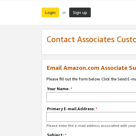
Login
Sign up
or
Contact Associates Cust
Email Amazon.com Associate Su
Please fill out the form below. Click the Send E-m
Your Name:
*
Primary E-mail Address:
*
Please enter the e-mail address associated with yo
Subject:
*