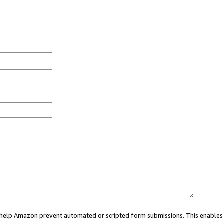
ou help Amazon prevent automated or scripted form submissions. This enables