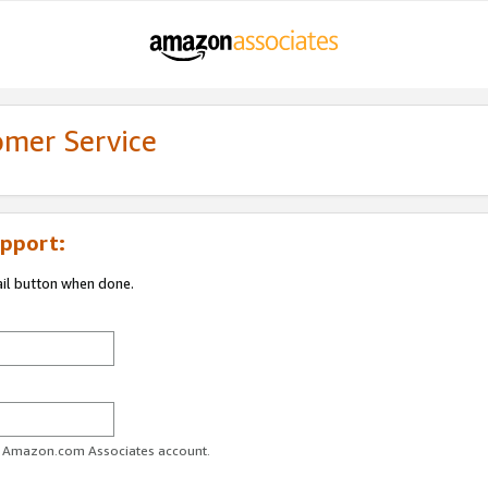
omer Service
pport:
ail button when done.
ur Amazon.com Associates account.