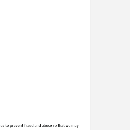
 us to prevent fraud and abuse so that we may