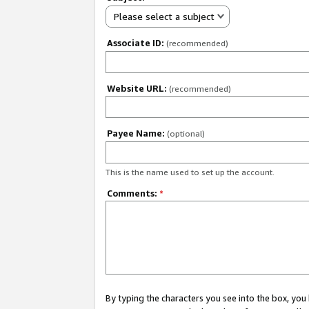
Please select a subject
Associate ID:
(recommended)
Website URL:
(recommended)
Payee Name:
(optional)
This is the name used to set up the account.
Comments:
*
By typing the characters you see into the box, y