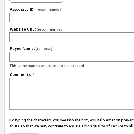
Associate ID:
(recommended)
Website URL:
(recommended)
Payee Name:
(optional)
This is the name used to set up the account.
Comments:
*
By typing the characters you see into the box, you help Amazon preven
abuse so that we may continue to ensure a high quality of service to al