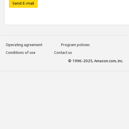
Send E-mail
Operating agreement
Program policies
Conditions of use
Contact us
© 1996-2025, Amazon.com, Inc.