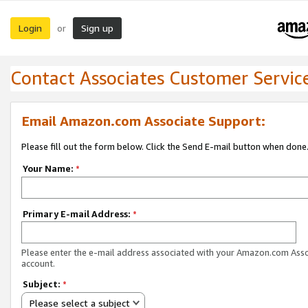
Login
Sign up
or
Contact Associates Customer Servic
Email Amazon.com Associate Support:
Please fill out the form below. Click the Send E-mail button when done
Your Name:
*
Primary E-mail Address:
*
Please enter the e-mail address associated with your Amazon.com Ass
account.
Subject:
*
Please select a subject