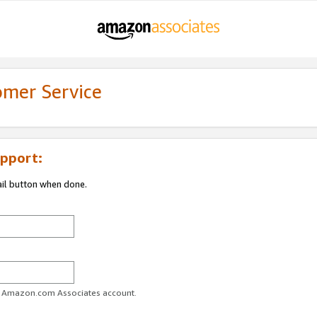
omer Service
pport:
ail button when done.
ur Amazon.com Associates account.