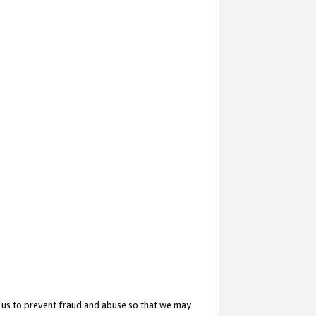
 us to prevent fraud and abuse so that we may