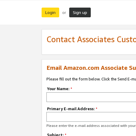
Login
Sign up
or
Contact Associates Cust
Email Amazon.com Associate Su
Please fill out the form below. Click the Send E-m
Your Name:
*
Primary E-mail Address:
*
Please enter the e-mail address associated with yo
Subject:
*