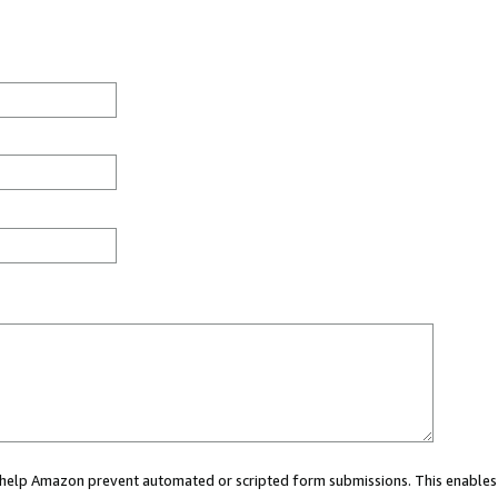
ou help Amazon prevent automated or scripted form submissions. This enables