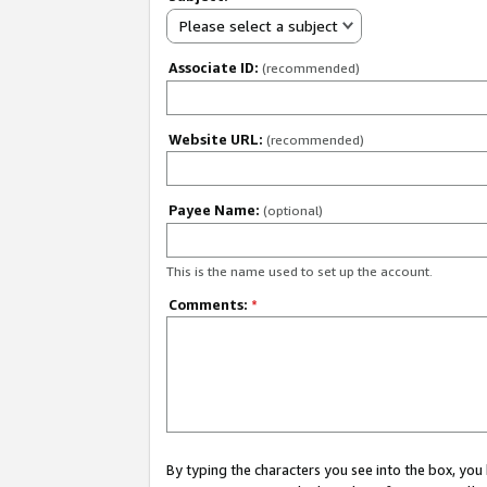
Please select a subject
Associate ID:
(recommended)
Website URL:
(recommended)
Payee Name:
(optional)
This is the name used to set up the account.
Comments:
*
By typing the characters you see into the box, y