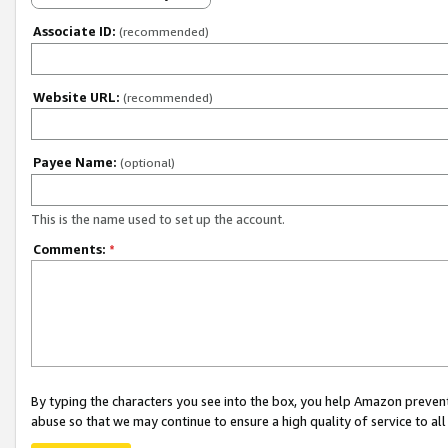
Associate ID:
(recommended)
Website URL:
(recommended)
Payee Name:
(optional)
This is the name used to set up the account.
Comments:
*
By typing the characters you see into the box, you help Amazon preven
abuse so that we may continue to ensure a high quality of service to al