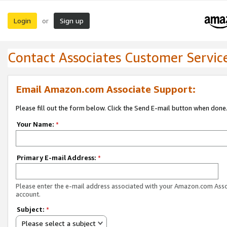
Login
Sign up
or
Contact Associates Customer Servic
Email Amazon.com Associate Support:
Please fill out the form below. Click the Send E-mail button when done
Your Name:
*
Primary E-mail Address:
*
Please enter the e-mail address associated with your Amazon.com Ass
account.
Subject:
*
Please select a subject