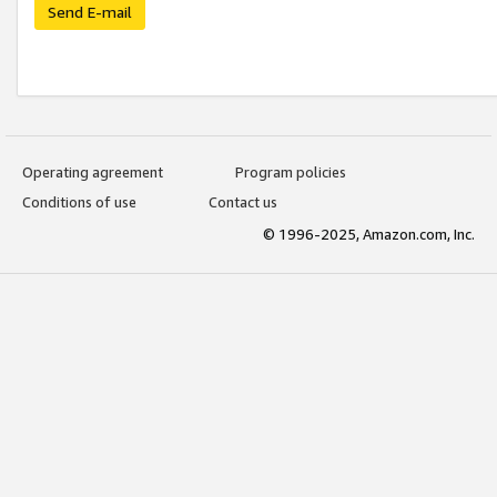
Send E-mail
Operating agreement
Program policies
Conditions of use
Contact us
© 1996-2025, Amazon.com, Inc.