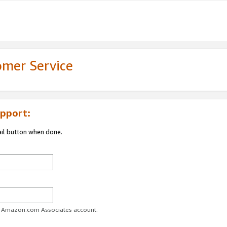
omer Service
pport:
ail button when done.
ur Amazon.com Associates account.