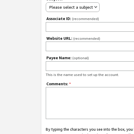
Please select a subject
Associate ID:
(recommended)
Website URL:
(recommended)
Payee Name:
(optional)
This is the name used to set up the account.
Comments:
*
By typing the characters you see into the box, y