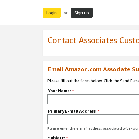
Login
Sign up
or
Contact Associates Cust
Email Amazon.com Associate Su
Please fill out the form below. Click the Send E-m
Your Name:
*
Primary E-mail Address:
*
Please enter the e-mail address associated with yo
Subject:
*