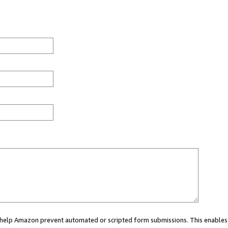
ou help Amazon prevent automated or scripted form submissions. This enables