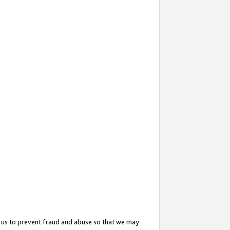
 us to prevent fraud and abuse so that we may