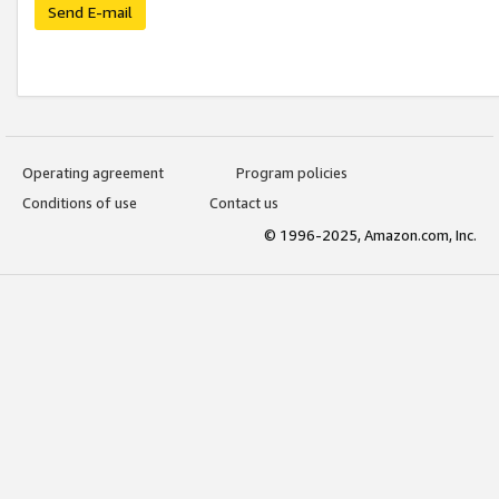
Send E-mail
Operating agreement
Program policies
Conditions of use
Contact us
© 1996-2025, Amazon.com, Inc.