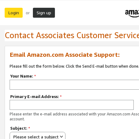
Login
Sign up
or
Contact Associates Customer Servic
Email Amazon.com Associate Support:
Please fill out the form below. Click the Send E-mail button when done
Your Name:
*
Primary E-mail Address:
*
Please enter the e-mail address associated with your Amazon.com Ass
account.
Subject:
*
Please select a subject