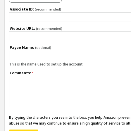
Associate ID:
(recommended)
Website URL:
(recommended)
Payee Name:
(optional)
This is the name used to set up the account.
Comments:
*
By typing the characters you see into the box, you help Amazon preven
abuse so that we may continue to ensure a high quality of service to al