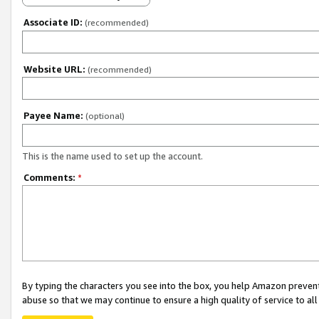
Associate ID:
(recommended)
Website URL:
(recommended)
Payee Name:
(optional)
This is the name used to set up the account.
Comments:
*
By typing the characters you see into the box, you help Amazon preven
abuse so that we may continue to ensure a high quality of service to al