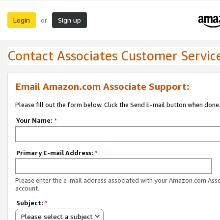
Login
Sign up
or
Contact Associates Customer Servic
Email Amazon.com Associate Support:
Please fill out the form below. Click the Send E-mail button when done
Your Name:
*
Primary E-mail Address:
*
Please enter the e-mail address associated with your Amazon.com Ass
account.
Subject:
*
Please select a subject