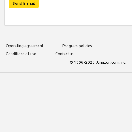
Send E-mail
Operating agreement
Program policies
Conditions of use
Contact us
© 1996-2025, Amazon.com, Inc.