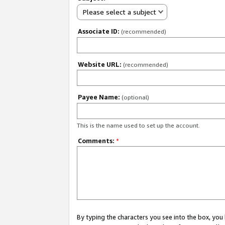
Please select a subject
Associate ID:
(recommended)
Website URL:
(recommended)
Payee Name:
(optional)
This is the name used to set up the account.
Comments:
*
By typing the characters you see into the box, y