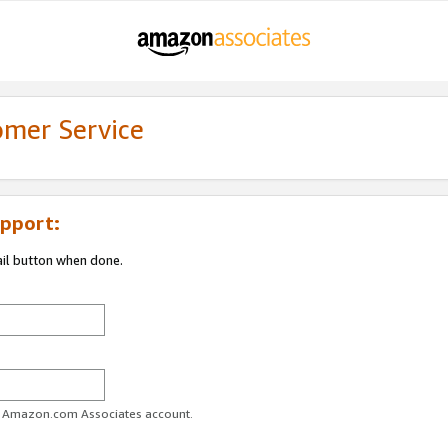
omer Service
pport:
ail button when done.
ur Amazon.com Associates account.