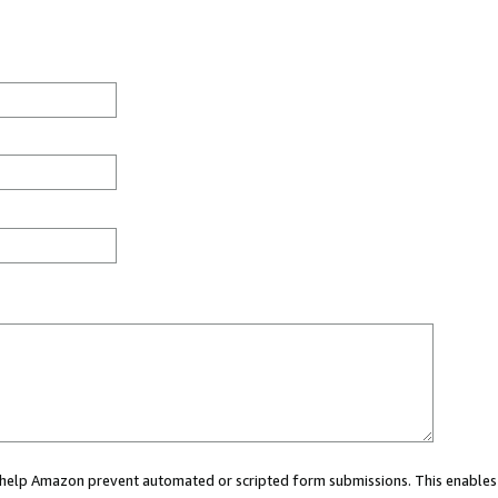
ou help Amazon prevent automated or scripted form submissions. This enables