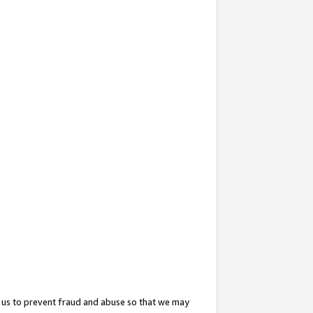
 us to prevent fraud and abuse so that we may