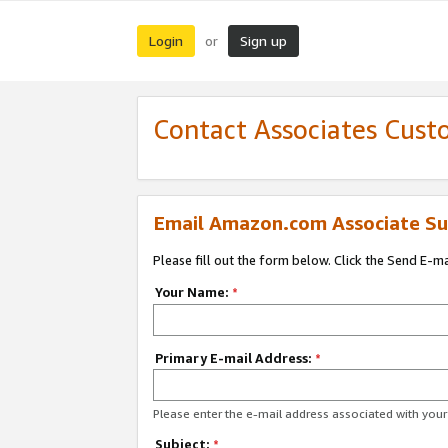
Login
Sign up
or
Contact Associates Cust
Email Amazon.com Associate Su
Please fill out the form below. Click the Send E-m
Your Name:
*
Primary E-mail Address:
*
Please enter the e-mail address associated with yo
Subject:
*