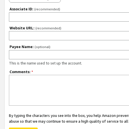
Associate ID:
(recommended)
Website URL:
(recommended)
Payee Name:
(optional)
This is the name used to set up the account.
Comments:
*
By typing the characters you see into the box, you help Amazon preven
abuse so that we may continue to ensure a high quality of service to al