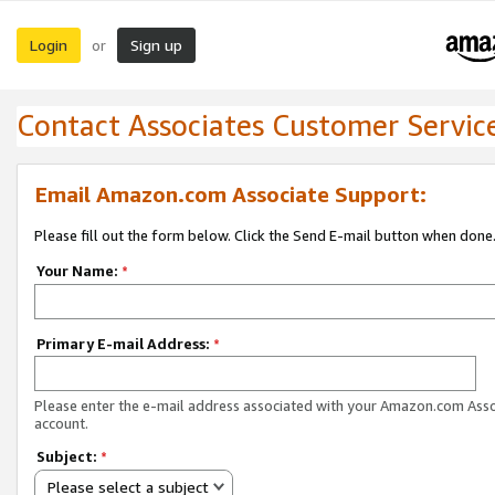
Login
Sign up
or
Contact Associates Customer Servic
Email Amazon.com Associate Support:
Please fill out the form below. Click the Send E-mail button when done
Your Name:
*
Primary E-mail Address:
*
Please enter the e-mail address associated with your Amazon.com Ass
account.
Subject:
*
Please select a subject