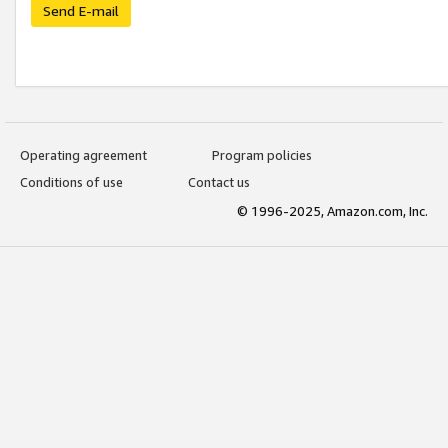
Send E-mail
Operating agreement
Program policies
Conditions of use
Contact us
© 1996-2025, Amazon.com, Inc.