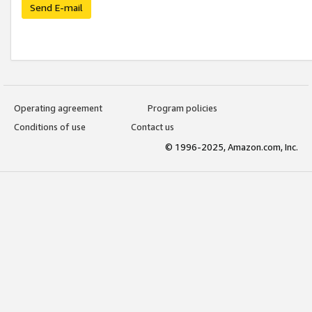
Send E-mail
Operating agreement
Program policies
Conditions of use
Contact us
© 1996-2025, Amazon.com, Inc.