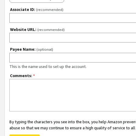
Associate ID:
(recommended)
Website URL:
(recommended)
Payee Name:
(optional)
This is the name used to set up the account.
Comments:
*
By typing the characters you see into the box, you help Amazon preven
abuse so that we may continue to ensure a high quality of service to al