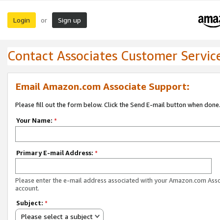
Login
Sign up
or
Contact Associates Customer Servic
Email Amazon.com Associate Support:
Please fill out the form below. Click the Send E-mail button when done
Your Name:
*
Primary E-mail Address:
*
Please enter the e-mail address associated with your Amazon.com Ass
account.
Subject:
*
Please select a subject