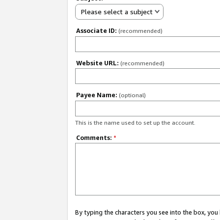
Please select a subject
Associate ID:
(recommended)
Website URL:
(recommended)
Payee Name:
(optional)
This is the name used to set up the account.
Comments:
*
By typing the characters you see into the box, y