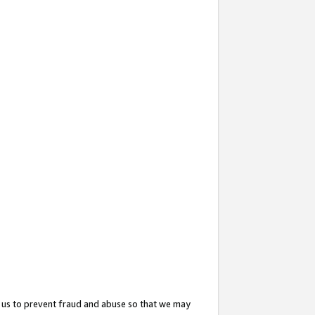
 us to prevent fraud and abuse so that we may