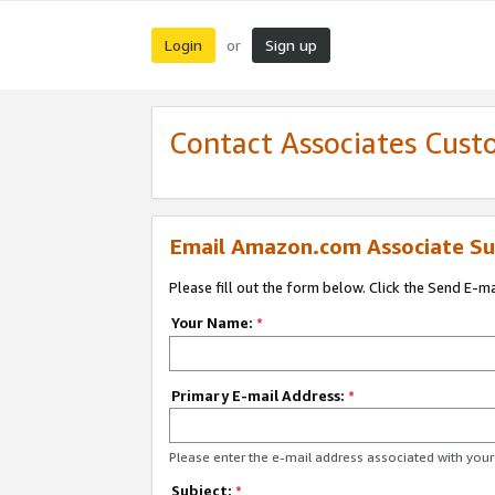
Login
Sign up
or
Contact Associates Cust
Email Amazon.com Associate Su
Please fill out the form below. Click the Send E-m
Your Name:
*
Primary E-mail Address:
*
Please enter the e-mail address associated with yo
Subject:
*