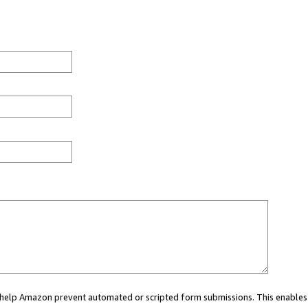
ou help Amazon prevent automated or scripted form submissions. This enables