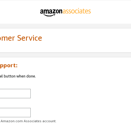
omer Service
pport:
ail button when done.
ur Amazon.com Associates account.