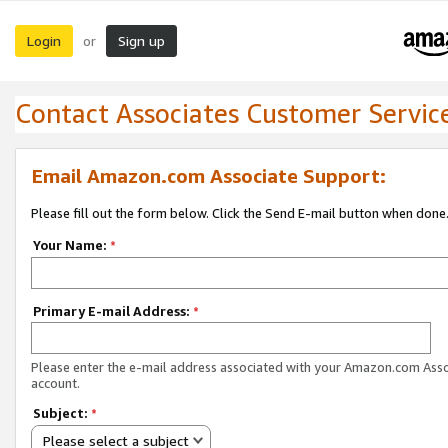
Login
Sign up
or
Contact Associates Customer Servic
Email Amazon.com Associate Support:
Please fill out the form below. Click the Send E-mail button when done
Your Name:
*
Primary E-mail Address:
*
Please enter the e-mail address associated with your Amazon.com Ass
account.
Subject:
*
Please select a subject