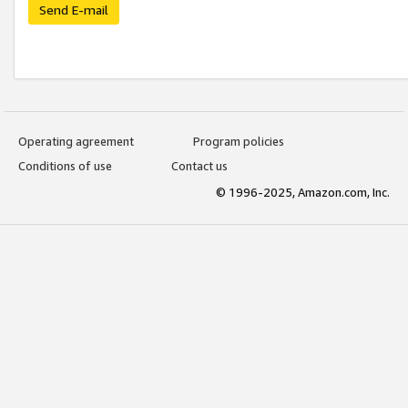
Send E-mail
Operating agreement
Program policies
Conditions of use
Contact us
© 1996-2025, Amazon.com, Inc.