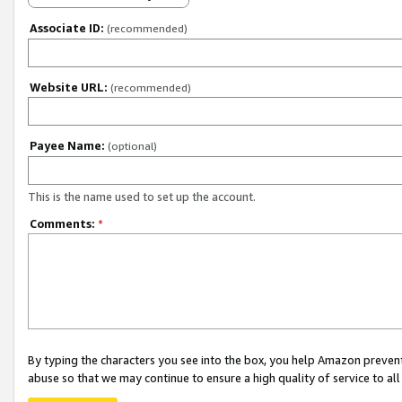
Associate ID:
(recommended)
Website URL:
(recommended)
Payee Name:
(optional)
This is the name used to set up the account.
Comments:
*
By typing the characters you see into the box, you help Amazon preven
abuse so that we may continue to ensure a high quality of service to al