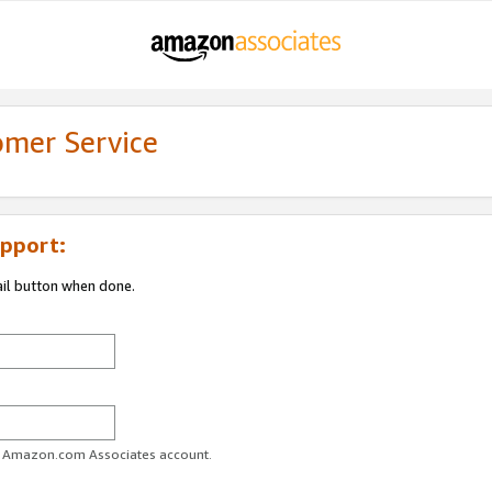
omer Service
pport:
ail button when done.
ur Amazon.com Associates account.