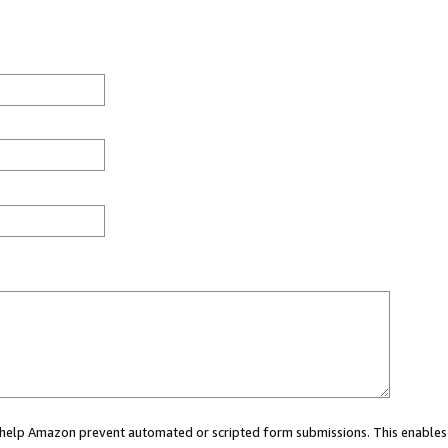
ou help Amazon prevent automated or scripted form submissions. This enables