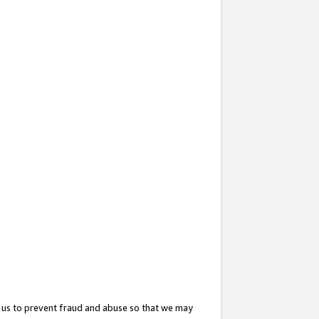
 us to prevent fraud and abuse so that we may