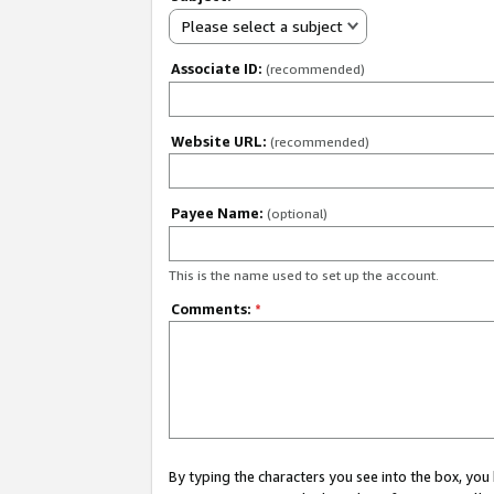
Please select a subject
Associate ID:
(recommended)
Website URL:
(recommended)
Payee Name:
(optional)
This is the name used to set up the account.
Comments:
*
By typing the characters you see into the box, y