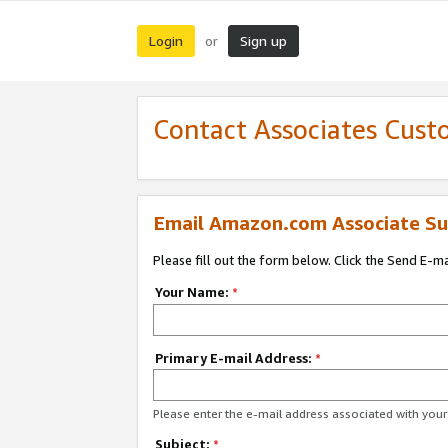
Login
Sign up
or
Contact Associates Cust
Email Amazon.com Associate Su
Please fill out the form below. Click the Send E-m
Your Name:
*
Primary E-mail Address:
*
Please enter the e-mail address associated with yo
Subject:
*