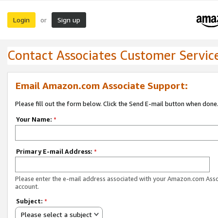
Login
Sign up
or
Contact Associates Customer Servic
Email Amazon.com Associate Support:
Please fill out the form below. Click the Send E-mail button when done
Your Name:
*
Primary E-mail Address:
*
Please enter the e-mail address associated with your Amazon.com Ass
account.
Subject:
*
Please select a subject