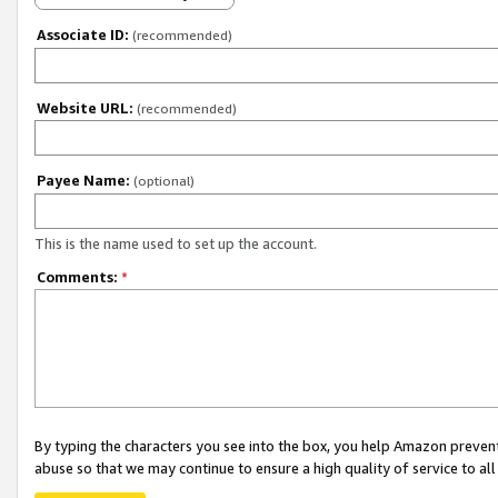
Associate ID:
(recommended)
Website URL:
(recommended)
Payee Name:
(optional)
This is the name used to set up the account.
Comments:
*
By typing the characters you see into the box, you help Amazon preven
abuse so that we may continue to ensure a high quality of service to al