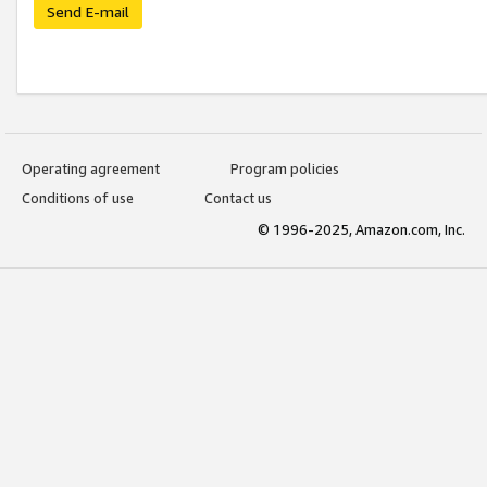
Send E-mail
Operating agreement
Program policies
Conditions of use
Contact us
© 1996-2025, Amazon.com, Inc.