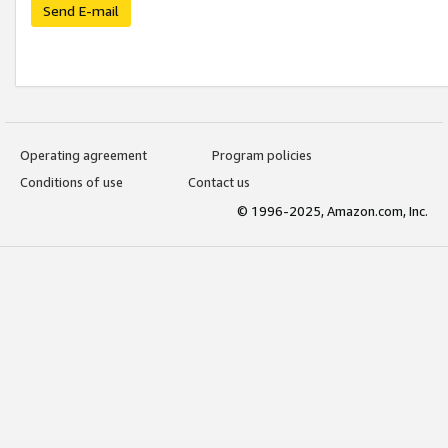
Send E-mail
Operating agreement
Program policies
Conditions of use
Contact us
© 1996-2025, Amazon.com, Inc.