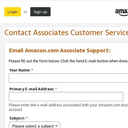
Login
Sign up
or
Contact Associates Customer Servic
Email Amazon.com Associate Support:
Please fill out the form below. Click the Send E-mail button when done
Your Name:
*
Primary E-mail Address:
*
Please enter the e-mail address associated with your Amazon.com Ass
account.
Subject:
*
Please select a subject