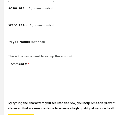
Associate ID:
(recommended)
Website URL:
(recommended)
Payee Name:
(optional)
This is the name used to set up the account.
Comments:
*
By typing the characters you see into the box, you help Amazon preven
abuse so that we may continue to ensure a high quality of service to al