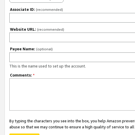
Associate ID:
(recommended)
Website URL:
(recommended)
Payee Name:
(optional)
This is the name used to set up the account.
Comments:
*
By typing the characters you see into the box, you help Amazon preven
abuse so that we may continue to ensure a high quality of service to al