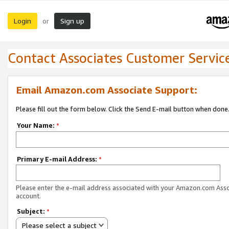
Login
Sign up
or
Contact Associates Customer Servic
Email Amazon.com Associate Support:
Please fill out the form below. Click the Send E-mail button when done
Your Name:
*
Primary E-mail Address:
*
Please enter the e-mail address associated with your Amazon.com Ass
account.
Subject:
*
Please select a subject