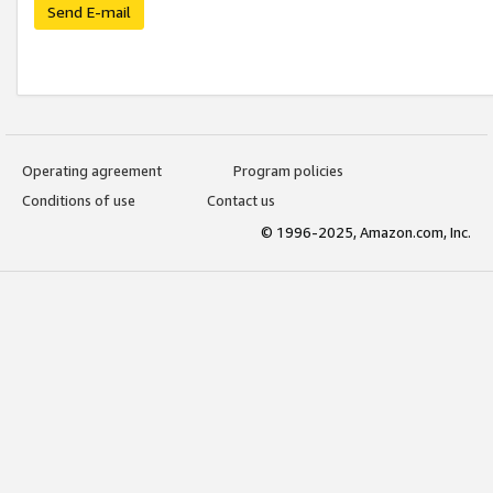
Send E-mail
Operating agreement
Program policies
Conditions of use
Contact us
© 1996-2025, Amazon.com, Inc.