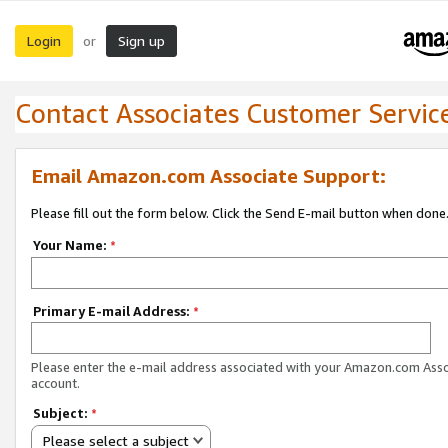
Login
Sign up
or
Contact Associates Customer Servic
Email Amazon.com Associate Support:
Please fill out the form below. Click the Send E-mail button when done
Your Name:
*
Primary E-mail Address:
*
Please enter the e-mail address associated with your Amazon.com Ass
account.
Subject:
*
Please select a subject