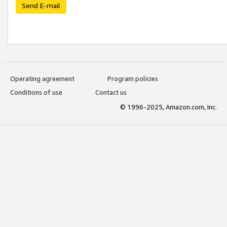
Send E-mail
Operating agreement
Program policies
Conditions of use
Contact us
© 1996-2025, Amazon.com, Inc.