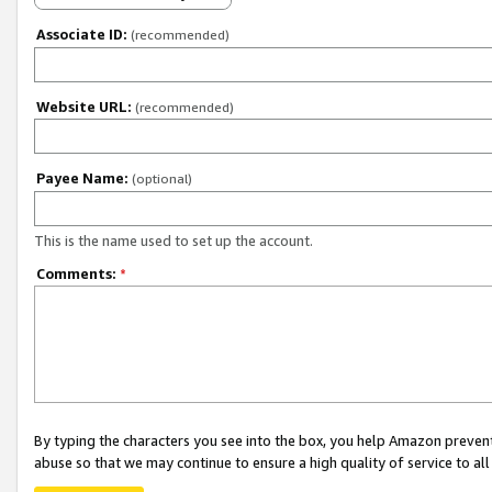
Associate ID:
(recommended)
Website URL:
(recommended)
Payee Name:
(optional)
This is the name used to set up the account.
Comments:
*
By typing the characters you see into the box, you help Amazon preven
abuse so that we may continue to ensure a high quality of service to al