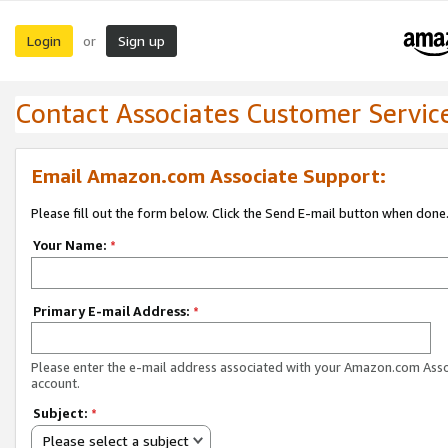
Login
Sign up
or
Contact Associates Customer Servic
Email Amazon.com Associate Support:
Please fill out the form below. Click the Send E-mail button when done
Your Name:
*
Primary E-mail Address:
*
Please enter the e-mail address associated with your Amazon.com Ass
account.
Subject:
*
Please select a subject