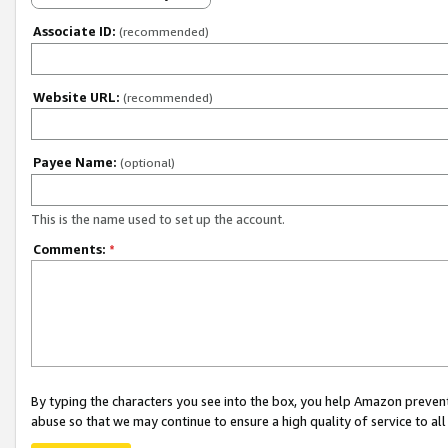
Associate ID:
(recommended)
Website URL:
(recommended)
Payee Name:
(optional)
This is the name used to set up the account.
Comments:
*
By typing the characters you see into the box, you help Amazon preven
abuse so that we may continue to ensure a high quality of service to al