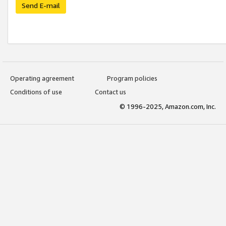
Send E-mail
Operating agreement
Program policies
Conditions of use
Contact us
© 1996-2025, Amazon.com, Inc.