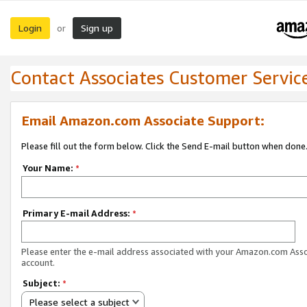
Login
Sign up
or
Contact Associates Customer Servic
Email Amazon.com Associate Support:
Please fill out the form below. Click the Send E-mail button when done
Your Name:
*
Primary E-mail Address:
*
Please enter the e-mail address associated with your Amazon.com Ass
account.
Subject:
*
Please select a subject