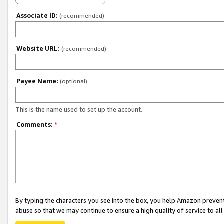
Associate ID:
(recommended)
Website URL:
(recommended)
Payee Name:
(optional)
This is the name used to set up the account.
Comments:
*
By typing the characters you see into the box, you help Amazon preven
abuse so that we may continue to ensure a high quality of service to al