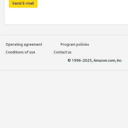
Send E-mail
Operating agreement
Program policies
Conditions of use
Contact us
© 1996-2025, Amazon.com, Inc.