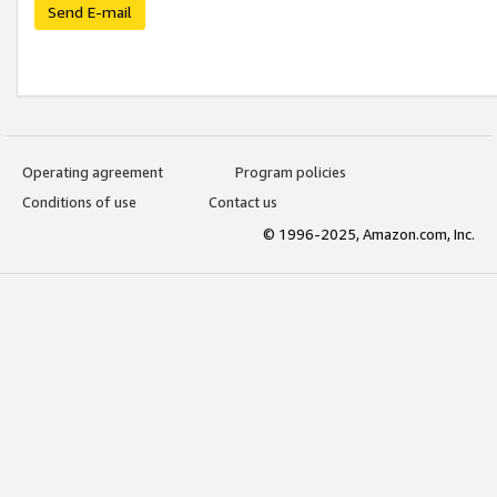
Send E-mail
Operating agreement
Program policies
Conditions of use
Contact us
© 1996-2025, Amazon.com, Inc.