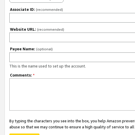
Associate ID:
(recommended)
Website URL:
(recommended)
Payee Name:
(optional)
This is the name used to set up the account.
Comments:
*
By typing the characters you see into the box, you help Amazon preven
abuse so that we may continue to ensure a high quality of service to al