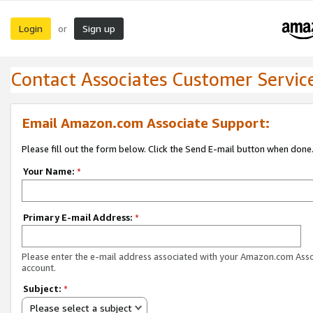
Login
Sign up
or
Contact Associates Customer Servic
Email Amazon.com Associate Support:
Please fill out the form below. Click the Send E-mail button when done
Your Name:
*
Primary E-mail Address:
*
Please enter the e-mail address associated with your Amazon.com Ass
account.
Subject:
*
Please select a subject