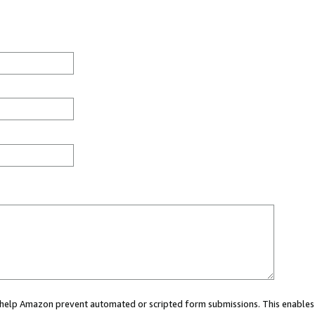
ou help Amazon prevent automated or scripted form submissions. This enables