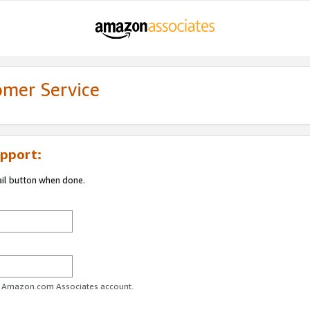
omer Service
pport:
ail button when done.
ur Amazon.com Associates account.