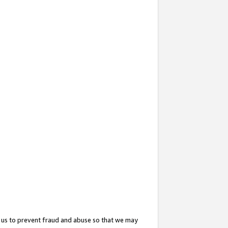
 us to prevent fraud and abuse so that we may