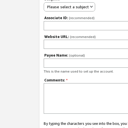
Please select a subject
Associate ID:
(recommended)
Website URL:
(recommended)
Payee Name:
(optional)
This is the name used to set up the account.
Comments:
*
By typing the characters you see into the box, y