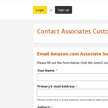
Login
Sign up
or
Contact Associates Cust
Email Amazon.com Associate Su
Please fill out the form below. Click the Send E-m
Your Name:
*
Primary E-mail Address:
*
Please enter the e-mail address associated with yo
Subject:
*