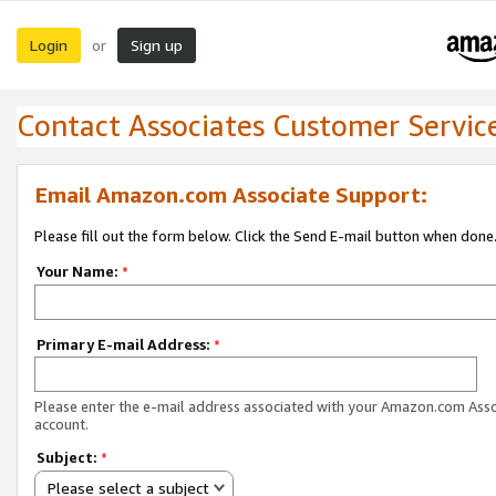
Login
Sign up
or
Contact Associates Customer Servic
Email Amazon.com Associate Support:
Please fill out the form below. Click the Send E-mail button when done
Your Name:
*
Primary E-mail Address:
*
Please enter the e-mail address associated with your Amazon.com Ass
account.
Subject:
*
Please select a subject