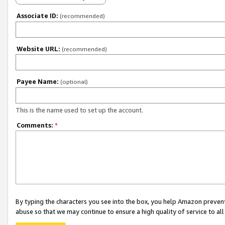
Associate ID:
(recommended)
Website URL:
(recommended)
Payee Name:
(optional)
This is the name used to set up the account.
Comments:
*
By typing the characters you see into the box, you help Amazon preven
abuse so that we may continue to ensure a high quality of service to al