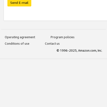
Send E-mail
Operating agreement
Program policies
Conditions of use
Contact us
© 1996-2025, Amazon.com, Inc.