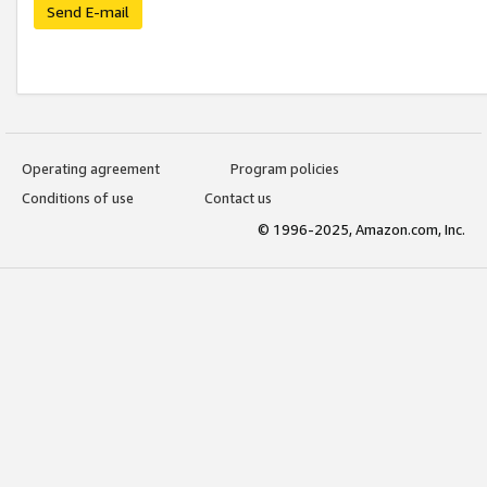
Send E-mail
Operating agreement
Program policies
Conditions of use
Contact us
© 1996-2025, Amazon.com, Inc.