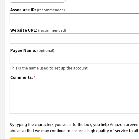
Associate ID:
(recommended)
Website URL:
(recommended)
Payee Name:
(optional)
This is the name used to set up the account.
Comments:
*
By typing the characters you see into the box, you help Amazon preven
abuse so that we may continue to ensure a high quality of service to al