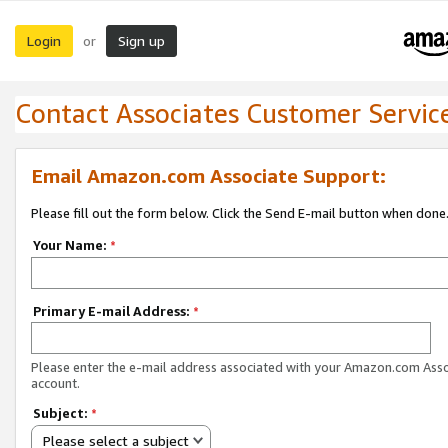
Login
Sign up
or
Contact Associates Customer Servic
Email Amazon.com Associate Support:
Please fill out the form below. Click the Send E-mail button when done
Your Name:
*
Primary E-mail Address:
*
Please enter the e-mail address associated with your Amazon.com Ass
account.
Subject:
*
Please select a subject