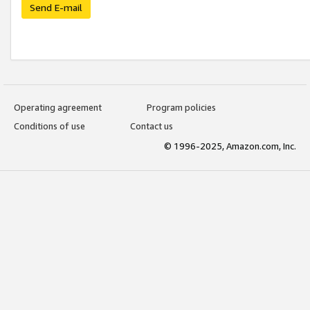
Send E-mail
Operating agreement
Program policies
Conditions of use
Contact us
© 1996-2025, Amazon.com, Inc.