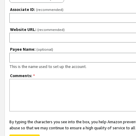
Associate ID:
(recommended)
Website URL:
(recommended)
Payee Name:
(optional)
This is the name used to set up the account.
Comments:
*
By typing the characters you see into the box, you help Amazon preven
abuse so that we may continue to ensure a high quality of service to al