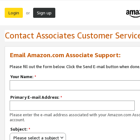
Login
Sign up
or
Contact Associates Customer Servic
Email Amazon.com Associate Support:
Please fill out the form below. Click the Send E-mail button when done
Your Name:
*
Primary E-mail Address:
*
Please enter the e-mail address associated with your Amazon.com Ass
account.
Subject:
*
Please select a subject