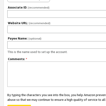
Associate ID:
(recommended)
Website URL:
(recommended)
Payee Name:
(optional)
This is the name used to set up the account.
Comments:
*
By typing the characters you see into the box, you help Amazon preven
abuse so that we may continue to ensure a high quality of service to al