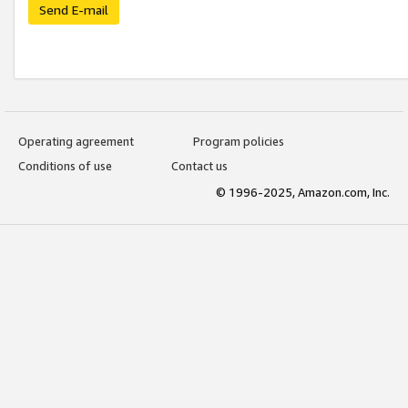
Send E-mail
Operating agreement
Program policies
Conditions of use
Contact us
© 1996-2025, Amazon.com, Inc.