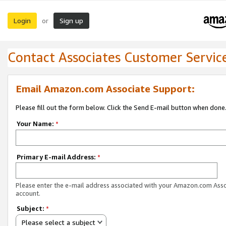
Login
Sign up
or
Contact Associates Customer Servic
Email Amazon.com Associate Support:
Please fill out the form below. Click the Send E-mail button when done
Your Name:
*
Primary E-mail Address:
*
Please enter the e-mail address associated with your Amazon.com Ass
account.
Subject:
*
Please select a subject