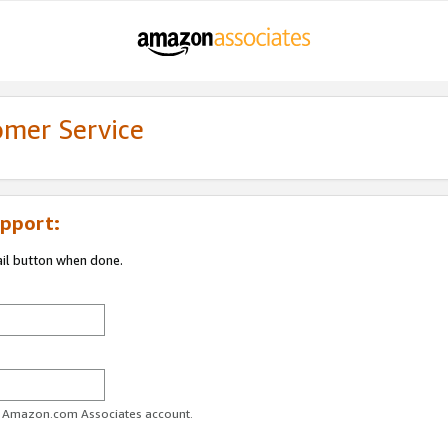
omer Service
pport:
ail button when done.
ur Amazon.com Associates account.