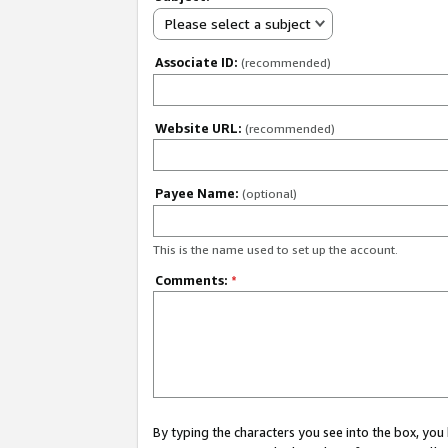
Please select a subject
Associate ID:
(recommended)
Website URL:
(recommended)
Payee Name:
(optional)
This is the name used to set up the account.
Comments:
*
By typing the characters you see into the box, y