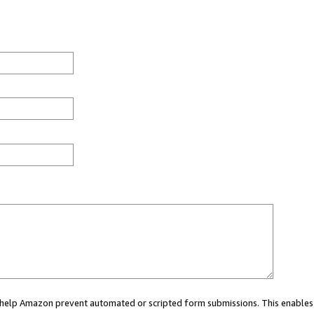
ou help Amazon prevent automated or scripted form submissions. This enables