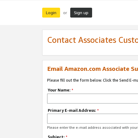
Login
Sign up
or
Contact Associates Cust
Email Amazon.com Associate Su
Please fill out the form below. Click the Send E-m
Your Name:
*
Primary E-mail Address:
*
Please enter the e-mail address associated with yo
Subject:
*