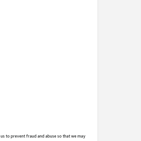
 us to prevent fraud and abuse so that we may