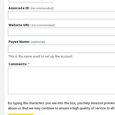
Associate ID:
(recommended)
Website URL:
(recommended)
Payee Name:
(optional)
This is the name used to set up the account.
Comments:
*
By typing the characters you see into the box, you help Amazon preven
abuse so that we may continue to ensure a high quality of service to al