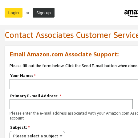
Login
Sign up
or
Contact Associates Customer Servic
Email Amazon.com Associate Support:
Please fill out the form below. Click the Send E-mail button when done
Your Name:
*
Primary E-mail Address:
*
Please enter the e-mail address associated with your Amazon.com Ass
account.
Subject:
*
Please select a subject