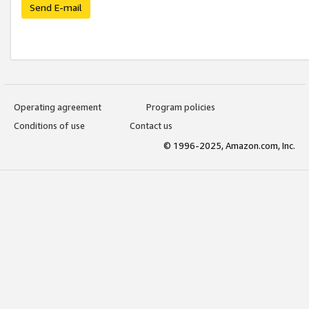
Send E-mail
Operating agreement
Program policies
Conditions of use
Contact us
© 1996-2025, Amazon.com, Inc.