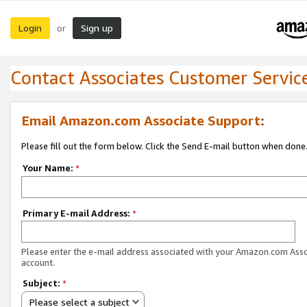
Login
Sign up
or
Contact Associates Customer Servic
Email Amazon.com Associate Support:
Please fill out the form below. Click the Send E-mail button when done
Your Name:
*
Primary E-mail Address:
*
Please enter the e-mail address associated with your Amazon.com Ass
account.
Subject:
*
Please select a subject