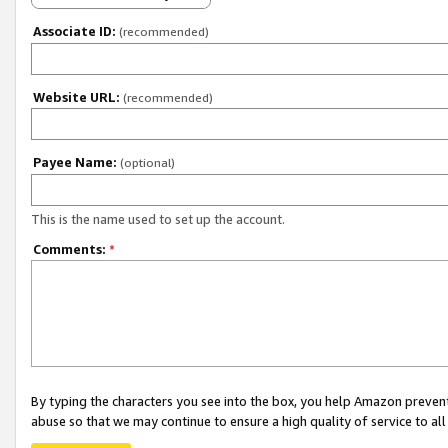
Associate ID:
(recommended)
Website URL:
(recommended)
Payee Name:
(optional)
This is the name used to set up the account.
Comments:
*
By typing the characters you see into the box, you help Amazon preven
abuse so that we may continue to ensure a high quality of service to al