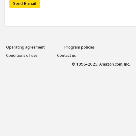
Send E-mail
Operating agreement
Program policies
Conditions of use
Contact us
© 1996-2025, Amazon.com, Inc.