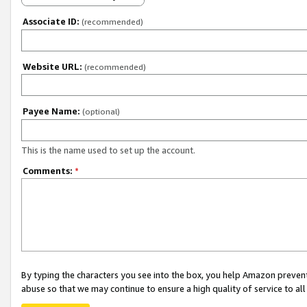
Associate ID:
(recommended)
Website URL:
(recommended)
Payee Name:
(optional)
This is the name used to set up the account.
Comments:
*
By typing the characters you see into the box, you help Amazon preven
abuse so that we may continue to ensure a high quality of service to al