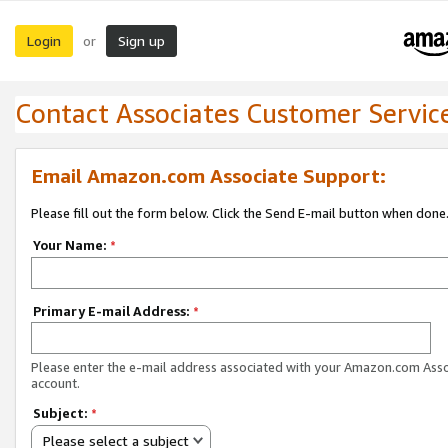
Login
Sign up
or
Contact Associates Customer Servic
Email Amazon.com Associate Support:
Please fill out the form below. Click the Send E-mail button when done
Your Name:
*
Primary E-mail Address:
*
Please enter the e-mail address associated with your Amazon.com Ass
account.
Subject:
*
Please select a subject