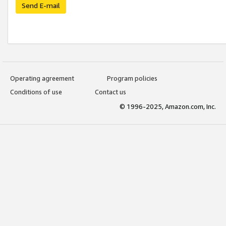
Send E-mail
Operating agreement
Program policies
Conditions of use
Contact us
© 1996-2025, Amazon.com, Inc.