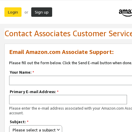
Login
Sign up
or
Contact Associates Customer Servic
Email Amazon.com Associate Support:
Please fill out the form below. Click the Send E-mail button when done
Your Name:
*
Primary E-mail Address:
*
Please enter the e-mail address associated with your Amazon.com Ass
account.
Subject:
*
Please select a subject