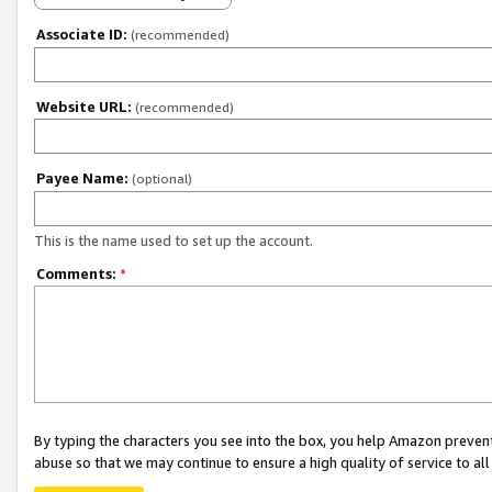
Associate ID:
(recommended)
Website URL:
(recommended)
Payee Name:
(optional)
This is the name used to set up the account.
Comments:
*
By typing the characters you see into the box, you help Amazon preven
abuse so that we may continue to ensure a high quality of service to al