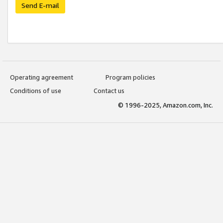
Send E-mail
Operating agreement
Program policies
Conditions of use
Contact us
© 1996-2025, Amazon.com, Inc.