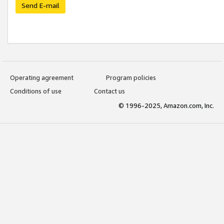
Send E-mail
Operating agreement
Program policies
Conditions of use
Contact us
© 1996-2025, Amazon.com, Inc.