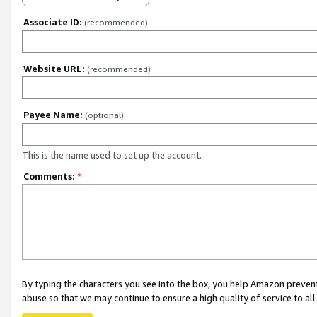
Associate ID:
(recommended)
Website URL:
(recommended)
Payee Name:
(optional)
This is the name used to set up the account.
Comments:
*
By typing the characters you see into the box, you help Amazon preven
abuse so that we may continue to ensure a high quality of service to al