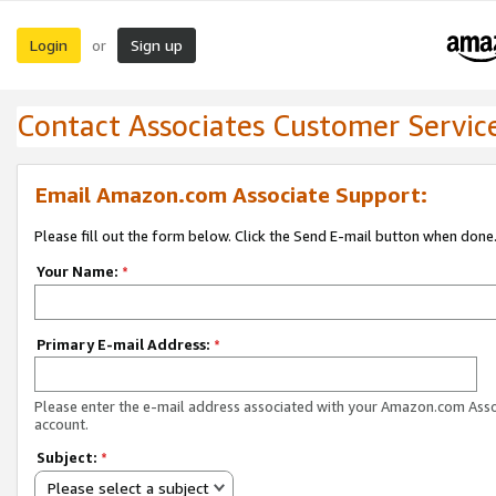
Login
Sign up
or
Contact Associates Customer Servic
Email Amazon.com Associate Support:
Please fill out the form below. Click the Send E-mail button when done
Your Name:
*
Primary E-mail Address:
*
Please enter the e-mail address associated with your Amazon.com Ass
account.
Subject:
*
Please select a subject