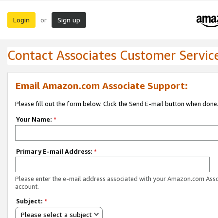
Login
Sign up
or
Contact Associates Customer Servic
Email Amazon.com Associate Support:
Please fill out the form below. Click the Send E-mail button when done
Your Name:
*
Primary E-mail Address:
*
Please enter the e-mail address associated with your Amazon.com Ass
account.
Subject:
*
Please select a subject