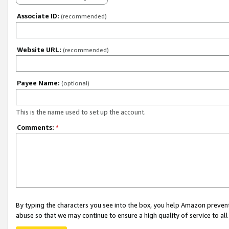
Associate ID:
(recommended)
Website URL:
(recommended)
Payee Name:
(optional)
This is the name used to set up the account.
Comments:
*
By typing the characters you see into the box, you help Amazon preven
abuse so that we may continue to ensure a high quality of service to al