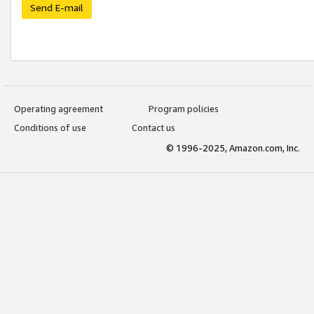
Send E-mail
Operating agreement
Program policies
Conditions of use
Contact us
© 1996-2025, Amazon.com, Inc.