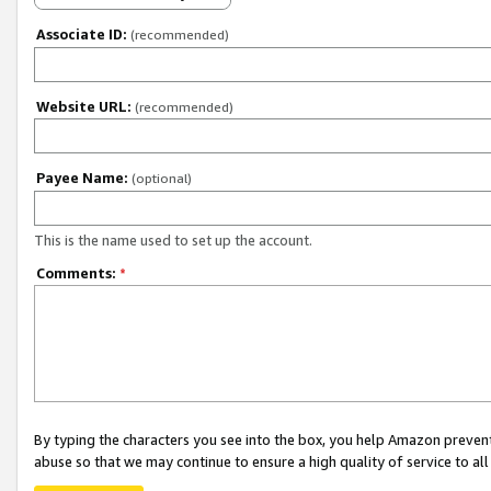
Associate ID:
(recommended)
Website URL:
(recommended)
Payee Name:
(optional)
This is the name used to set up the account.
Comments:
*
By typing the characters you see into the box, you help Amazon preven
abuse so that we may continue to ensure a high quality of service to al