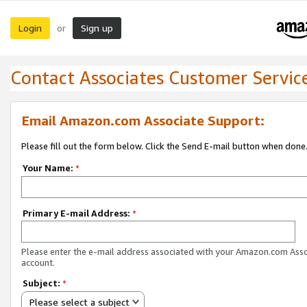
Login
Sign up
or
Contact Associates Customer Servic
Email Amazon.com Associate Support:
Please fill out the form below. Click the Send E-mail button when done
Your Name:
*
Primary E-mail Address:
*
Please enter the e-mail address associated with your Amazon.com Ass
account.
Subject:
*
Please select a subject