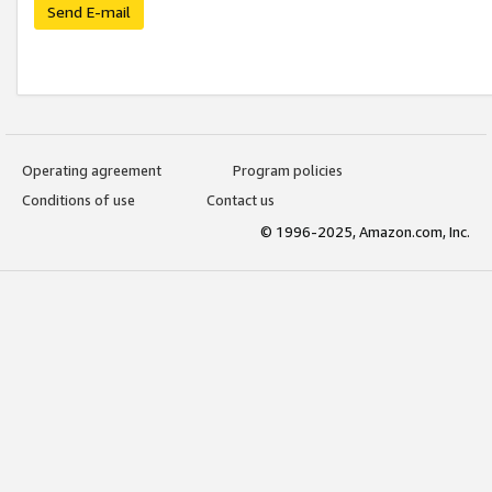
Send E-mail
Operating agreement
Program policies
Conditions of use
Contact us
© 1996-2025, Amazon.com, Inc.